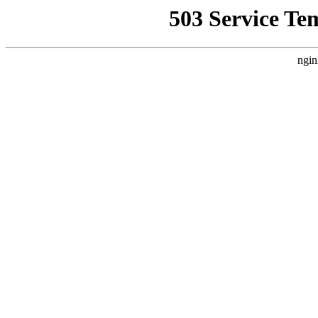
503 Service Te
ngin