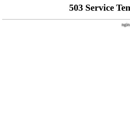
503 Service Te
ngin